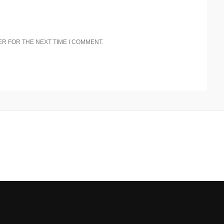
ER FOR THE NEXT TIME I COMMENT.