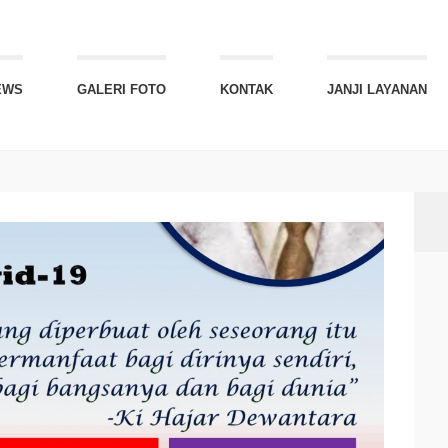
EWS
GALERI FOTO
KONTAK
JANJI LAYANAN