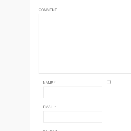
COMMENT
NAME
*
EMAIL
*