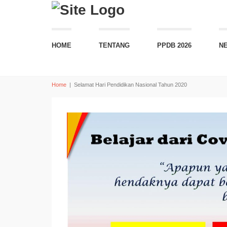
HOME
TENTANG
PPDB 2026
N
Home
|
Selamat Hari Pendidikan Nasional Tahun 2020