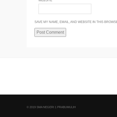
WEBSITE
SAVE MY NAME, EMAIL, AND WEBSITE IN THIS BROWS
© 2019 SMA NEGERI 1 PRABUMULIH