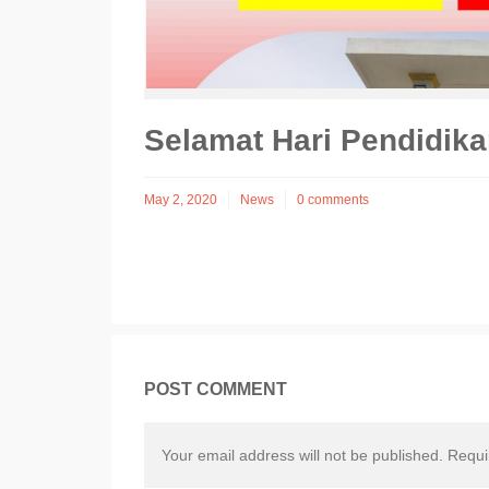
Selamat Hari Pendidik
May 2, 2020
News
0 comments
POST COMMENT
Your email address will not be published. Requ