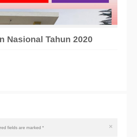
an Nasional Tahun 2020
×
ired fields are marked
*