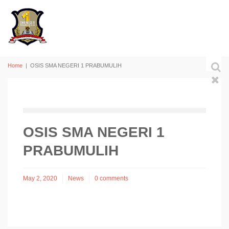
Home
|
OSIS SMA NEGERI 1 PRABUMULIH
OSIS SMA NEGERI 1
PRABUMULIH
May 2, 2020
News
0 comments