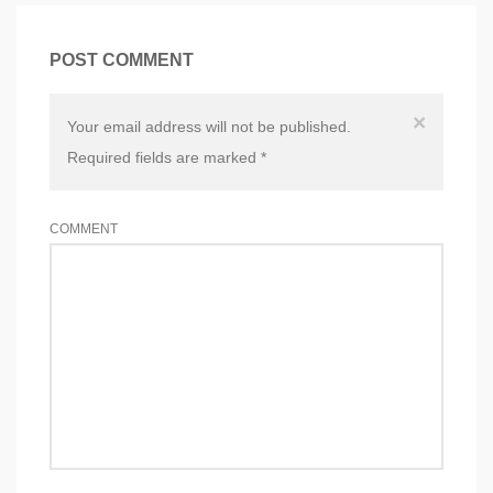
POST COMMENT
×
Your email address will not be published.
Required fields are marked
*
COMMENT