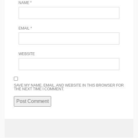
NAME
*
EMAIL
*
WEBSITE
SAVE MY NAME, EMAIL, AND WEBSITE IN THIS BROWSER FOR
THE NEXT TIME I COMMENT.