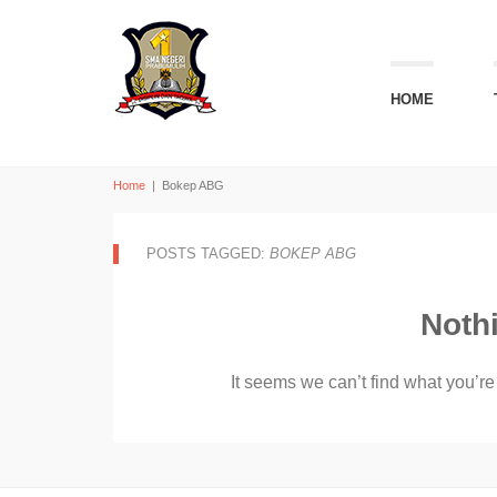
HOME
Home
|
Bokep ABG
POSTS TAGGED:
BOKEP ABG
Noth
It seems we can’t find what you’re