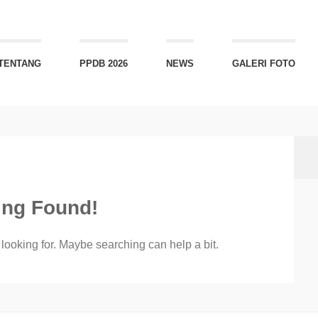
TENTANG
PPDB 2026
NEWS
GALERI FOTO
ing Found!
 looking for. Maybe searching can help a bit.