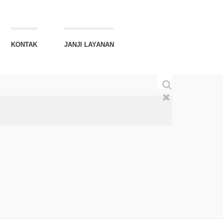
KONTAK
JANJI LAYANAN